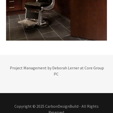
Project Management by Deborah Lerner at Core Group
PC
Copyright © 2025 CarbonDesignBuild - All Rights
Reserved.