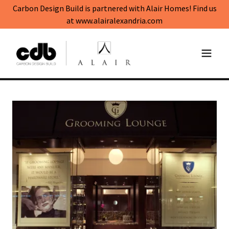
Carbon Design Build is partnered with Alair Homes! Find us
at www.alairalexandria.com